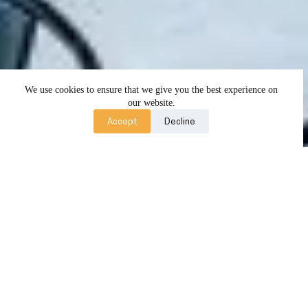
We use cookies to ensure that we give you the best experience on
our website.
Accept
Decline