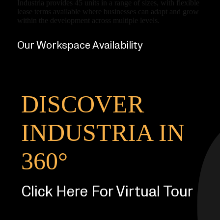
Industria provides 45 units in a range of sizes, with flexible
lease terms available where businesses can adapt and grow
within the development across multiple levels.
Our Workspace Availability
DISCOVER
INDUSTRIA IN
360°
Click Here For Virtual Tour