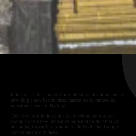
Ready for future workspace?
Industria sets the standard for multi-storey developments by
providing a new best in class, market ready, ramped up
industrial scheme in Barking.
This forward-thinking industrial development is a great
example of the new intensified industrial product that will
be coming forward in London to address the land supply
constraints the city faces.