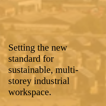
Setting the new
standard for
sustainable, multi-
storey industrial
workspace.